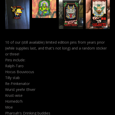
10 of our (still available) limited edition pins from years prior
(while supplies last, and that's not long) and a random sticker
or three!
Pins include:
Ralph-Taro
Hocus Bouviocus
Tilly stab
Re-Frinkenator
Wurst yeehr Ehver
Krust-wise
Homedo'h
Moe
Pharoah's Drinking buddies