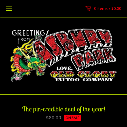
0 items /
$
0.00
The pin-credible deal of the year!
$
80.00
ON SALE