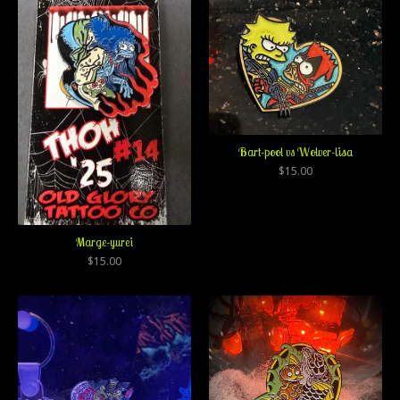
Bart-pool vs Wolver-lisa
$
15.00
Marge-yurei
$
15.00