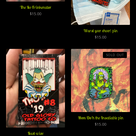
The Re-Frinkenator
$
15.00
Wurst yeer ehver! pin
$
15.00
SOLD OUT
Hom-Do'h the Insatiable pin
$
15.00
Kust-wise