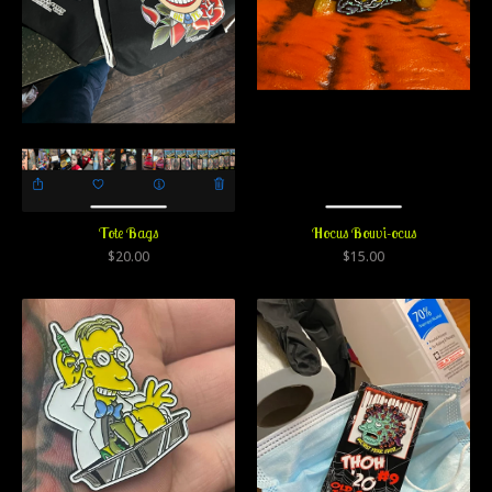
Tote Bags
Hocus Bouvi-ocus
$
20.00
$
15.00