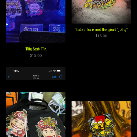
Ralph-Taro and the giant "fishy"
$
15.00
Tilly Stab Pin
$
15.00