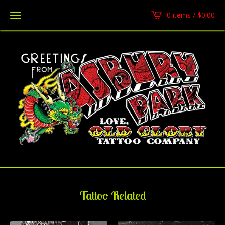
0 items /
$
0.00
Tattoo Related