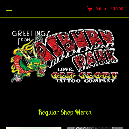
0 items /
$
0.00
Regular Shop Merch