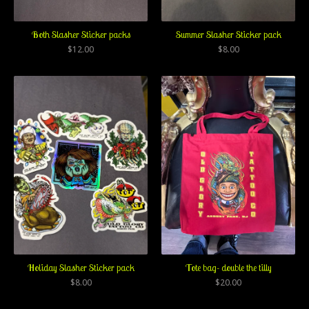
Both Slasher Sticker packs
Summer Slasher Sticker pack
$
12.00
$
8.00
Holiday Slasher Sticker pack
Tote bag- double the tilly
$
8.00
$
20.00