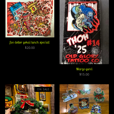
five dollor yokai lunch special!
$
20.00
Marge-yurei
$
15.00
ON SALE