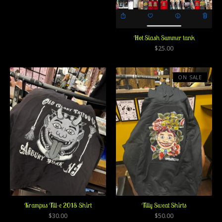
Hot Slash Summer tank
$
25.00
ON SALE
Krampus Till-e 2018 Shirt
Tilly Sweat Shirts
$
30.00
$
50.00