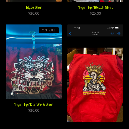
Tilyou Shirt
Tiger Tye Bleach Shirt
$
30.00
$
25.00
ON SALE
Tiger Tye Die Work Shirt
$
30.00