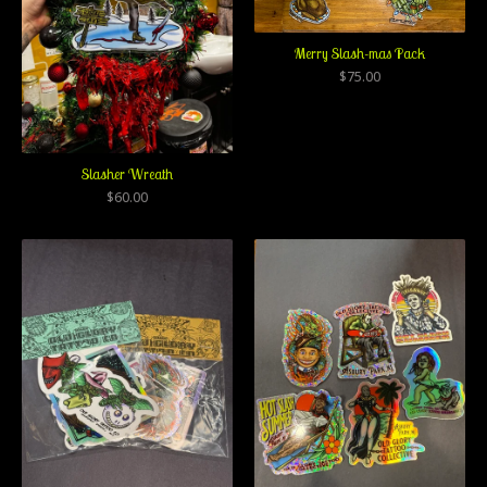
Merry Slash-mas Pack
$
75.00
Slasher Wreath
$
60.00