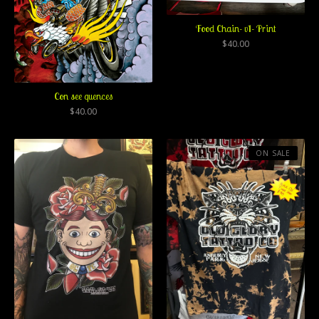
Food Chain- v1- Print
$
40.00
Con see quences
$
40.00
ON SALE